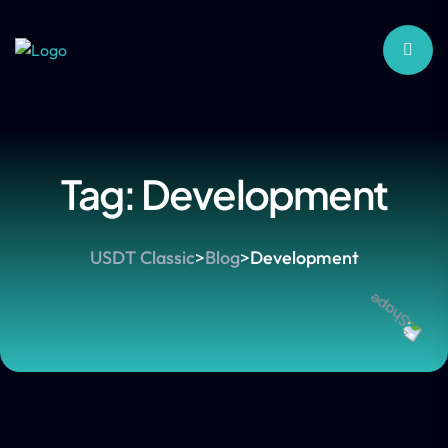
Tag:
Development
USDT Classic
>
Blog
>
Development