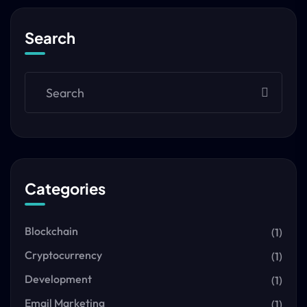
Search
Categories
Blockchain
(1)
Cryptocurrency
(1)
Development
(1)
Email Marketing
(1)