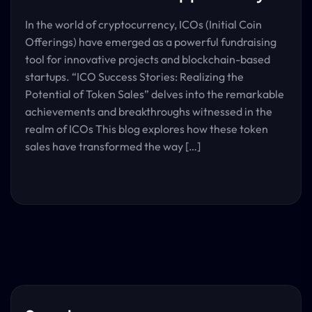
In the world of cryptocurrency, ICOs (Initial Coin
Offerings) have emerged as a powerful fundraising
tool for innovative projects and blockchain-based
startups. “ICO Success Stories: Realizing the
Potential of Token Sales” delves into the remarkable
achievements and breakthroughs witnessed in the
realm of ICOs This blog explores how these token
sales have transformed the way […]