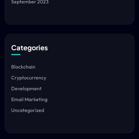
September 2023
Categories
Blockchain
Cryptocurrency
Development
Email Marketing
Uncategorized