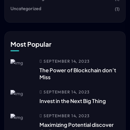
Uncategorized
(1)
Most Popular
SEPTEMBER 14, 2023
The Power of Blockchain don’t
Miss
SEPTEMBER 14, 2023
Invest in the Next Big Thing
SEPTEMBER 14, 2023
Maximizing Potential discover