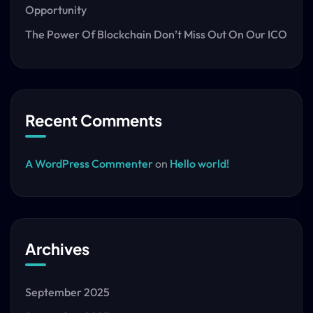
Opportunity
The Power Of Blockchain Don’t Miss Out On Our ICO
Recent Comments
A WordPress Commenter
on
Hello world!
Archives
September 2025