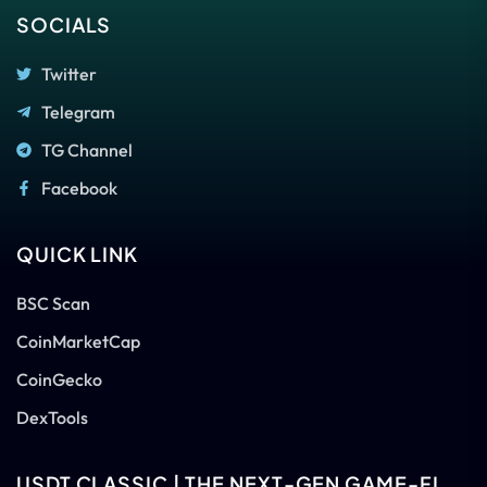
SOCIALS
Twitter
Telegram
TG Channel
Facebook
QUICK LINK
BSC Scan
CoinMarketCap
CoinGecko
DexTools
USDT CLASSIC | THE NEXT-GEN GAME-FI