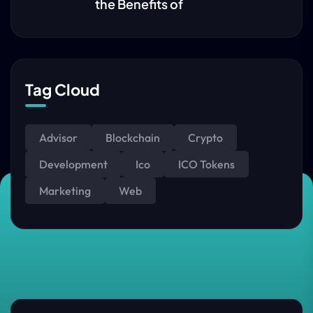
the Benefits of
Tag Cloud
Advisor
Blockchain
Crypto
Development
Ico
ICO Tokens
Marketing
Web