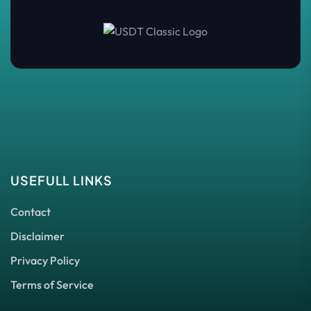
USEFULL LINKS
Contact
Disclaimer
Privacy Policy
Terms of Service