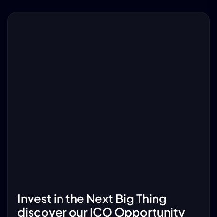
Invest in the Next Big Thing
discover our ICO Opportunity