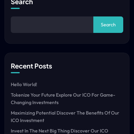
Search
Search
Recent Posts
Hello World!
Tokenize Your Future Explore Our ICO For Game-
Changing Investments
Maximizing Potential Discover The Benefits Of Our
ICO Investment
Invest In The Next Big Thing Discover Our ICO