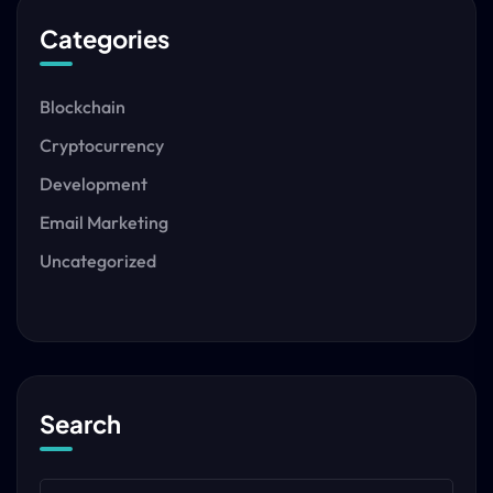
Categories
Blockchain
Cryptocurrency
Development
Email Marketing
Uncategorized
Search