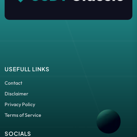
USEFULL LINKS
Contact
Disclaimer
Privacy Policy
Terms of Service
SOCIALS