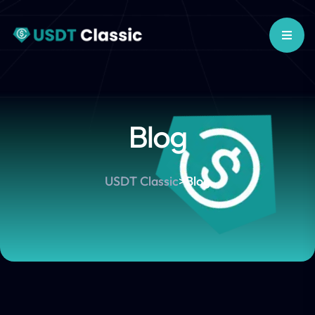
Blog
USDT Classic
>
Blog