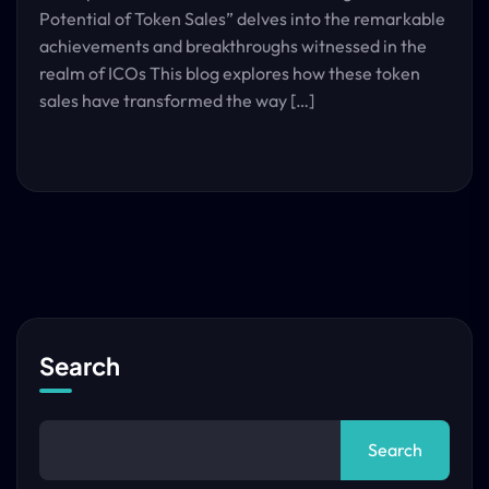
Potential of Token Sales” delves into the remarkable
achievements and breakthroughs witnessed in the
realm of ICOs This blog explores how these token
sales have transformed the way […]
Search
Search