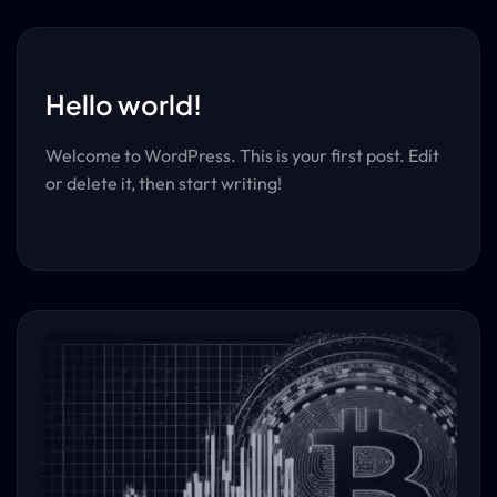
Hello world!
Welcome to WordPress. This is your first post. Edit
or delete it, then start writing!