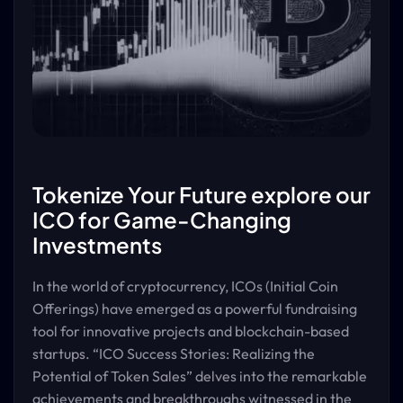
Tokenize Your Future explore our
ICO for Game-Changing
Investments
In the world of cryptocurrency, ICOs (Initial Coin
Offerings) have emerged as a powerful fundraising
tool for innovative projects and blockchain-based
startups. “ICO Success Stories: Realizing the
Potential of Token Sales” delves into the remarkable
achievements and breakthroughs witnessed in the