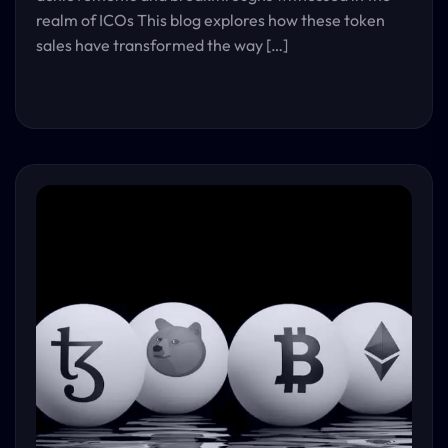
realm of ICOs This blog explores how these token
sales have transformed the way […]