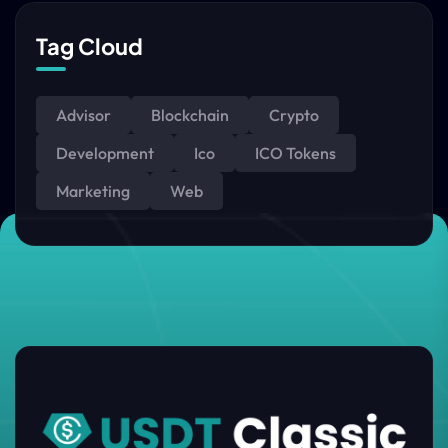
Tag Cloud
Advisor
Blockchain
Crypto
Development
Ico
ICO Tokens
Marketing
Web