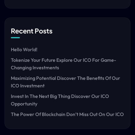
Recent Posts
Hello World!
Tokenize Your Future Explore Our ICO For Game-
Changing Investments
Maximizing Potential Discover The Benefits Of Our
ICO Investment
Invest In The Next Big Thing Discover Our ICO
Opportunity
The Power Of Blockchain Don’t Miss Out On Our ICO