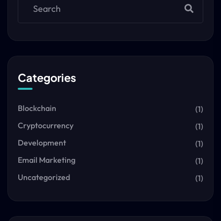
Categories
Blockchain
(1)
Cryptocurrency
(1)
Development
(1)
Email Marketing
(1)
Uncategorized
(1)