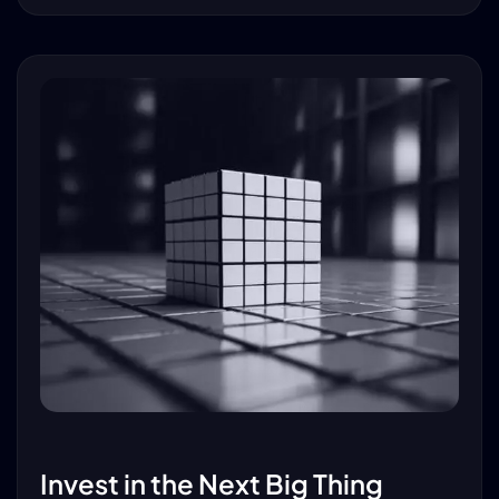
Invest in the Next Big Thing