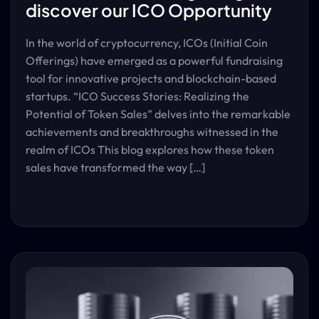
discover our ICO Opportunity
In the world of cryptocurrency, ICOs (Initial Coin
Offerings) have emerged as a powerful fundraising
tool for innovative projects and blockchain-based
startups. “ICO Success Stories: Realizing the
Potential of Token Sales” delves into the remarkable
achievements and breakthroughs witnessed in the
realm of ICOs This blog explores how these token
sales have transformed the way […]