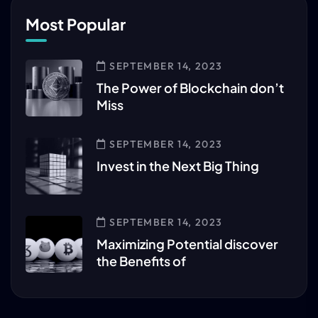
Most Popular
SEPTEMBER 14, 2023
The Power of Blockchain don’t
Miss
SEPTEMBER 14, 2023
Invest in the Next Big Thing
SEPTEMBER 14, 2023
Maximizing Potential discover
the Benefits of