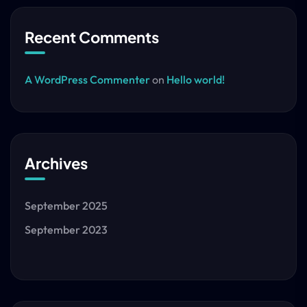
Recent Comments
A WordPress Commenter
on
Hello world!
Archives
September 2025
September 2023