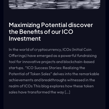
Maximizing Potential discover
the Benefits of our ICO
Investment
In the world of cryptocurrency, ICOs (Initial Coin
Offerings) have emerged as a powerful fundraising
tool for innovative projects and blockchain-based
startups. “ICO Success Stories: Realizing the
Potential of Token Sales” delves into the remarkable
achievements and breakthroughs witnessed in the
realm of ICOs This blog explores how these token
sales have transformed the way […]