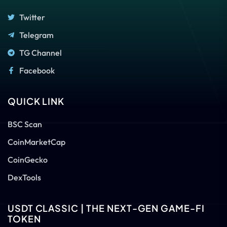
Twitter
Telegram
TG Channel
Facebook
QUICK LINK
BSC Scan
CoinMarketCap
CoinGecko
DexTools
USDT CLASSIC | THE NEXT-GEN GAME-FI
TOKEN