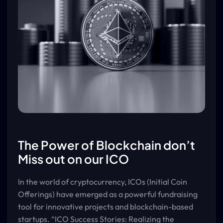
The Power of Blockchain don’t
Miss out on our ICO
In the world of cryptocurrency, ICOs (Initial Coin
Offerings) have emerged as a powerful fundraising
tool for innovative projects and blockchain-based
startups. “ICO Success Stories: Realizing the