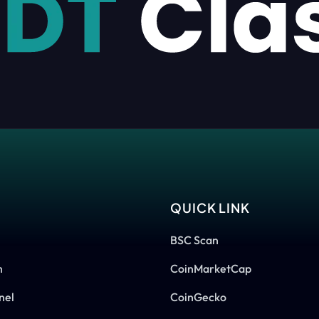
S
QUICK LINK
BSC Scan
m
CoinMarketCap
nel
CoinGecko