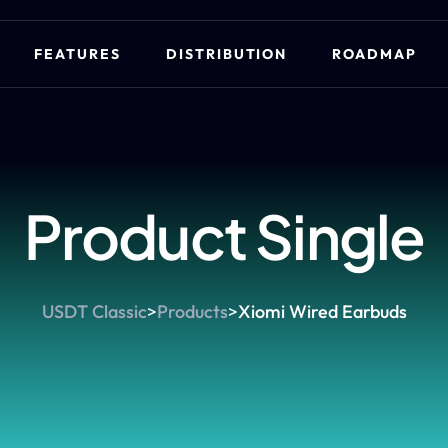
FEATURES
DISTRIBUTION
ROADMAP
Product Single
USDT Classic
>
Products
>
Xiomi Wired Earbuds