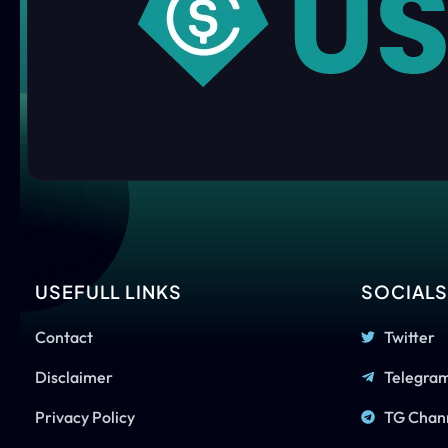
USEFULL LINKS
SOCIAL
Contact
Twitter
Disclaimer
Telegra
Privacy Policy
TG Chan