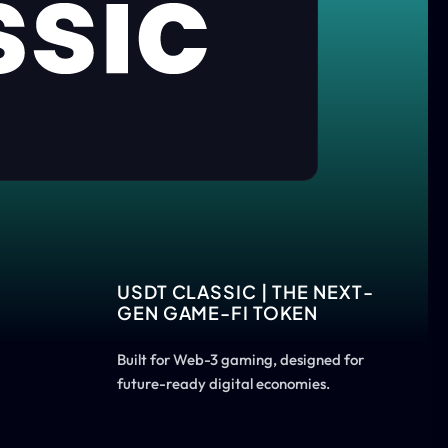
USDT CLASSIC | THE NEXT-
GEN GAME-FI TOKEN
Built for Web-3 gaming, designed for
future-ready digital economies.