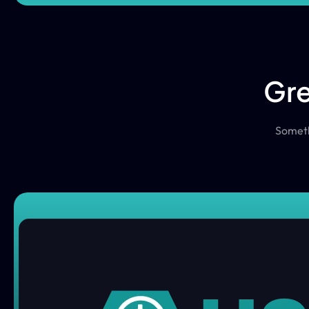
Gre
Somethi