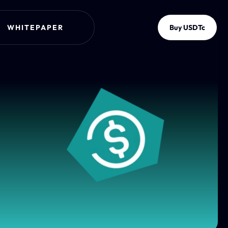
WHITEPAPER
Buy USDTc