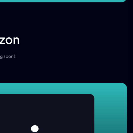
izon
ng soon!