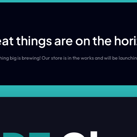
at things are on the hor
ng big is brewing! Our store is in the works and will be launchi