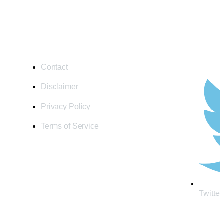
USEFULL LINKS
SOCIAL
Contact
Disclaimer
Privacy Policy
Terms of Service
Twitte