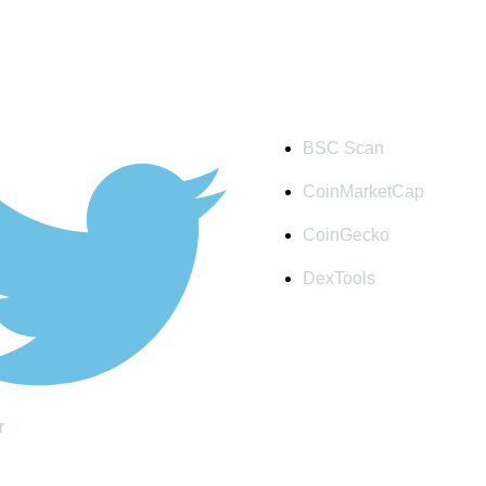
S
QUICK LINK
BSC Scan
CoinMarketCap
CoinGecko
DexTools
r