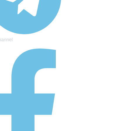
hannel