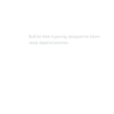
USDT CLASSIC | THE NEXT-
GEN GAME-FI TOKEN
Built for Web-3 gaming, designed for future-
ready digital economies.