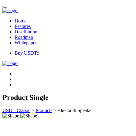
Home
Features
Distribution
Roadmap
Whitepaper
Buy USDTc
Product Single
USDT Classic
>
Products
>
Bluetooth Speaker