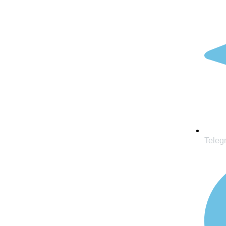
Teleg