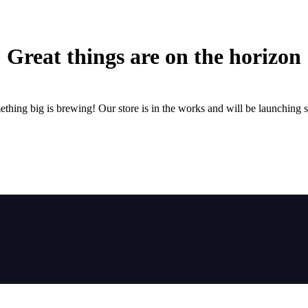
Great things are on the horizon
thing big is brewing! Our store is in the works and will be launching 