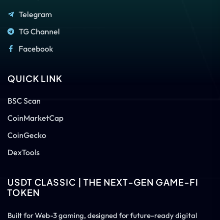
Telegram
TG Channel
Facebook
QUICK LINK
BSC Scan
CoinMarketCap
CoinGecko
DexTools
USDT CLASSIC | THE NEXT-GEN GAME-FI
TOKEN
Built for Web-3 gaming, designed for future-ready digital