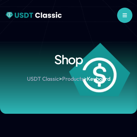
Shop
USDT Classic
>
Products
>
Keyboard