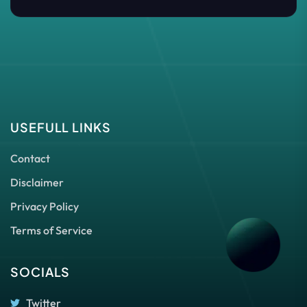
USEFULL LINKS
Contact
Disclaimer
Privacy Policy
Terms of Service
SOCIALS
Twitter