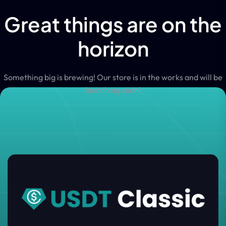
Great things are on the
horizon
Something big is brewing! Our store is in the works and will be
launching soon!