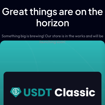
Great things are on the
horizon
Something big is brewing! Our store is in the works and will be
launching soon!