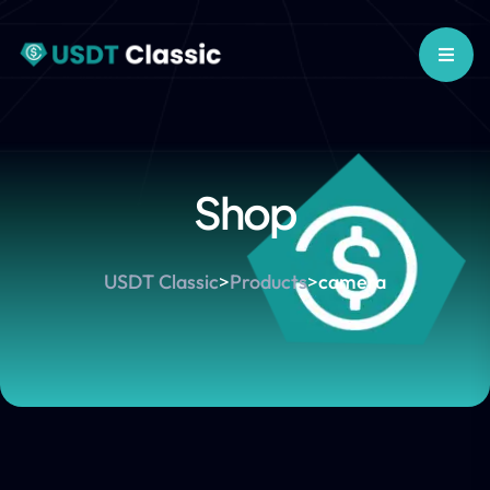
Shop
USDT Classic
>
Products
>
camera