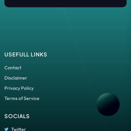
USEFULL LINKS
Contact
Disclaimer
Privacy Policy
Terms of Service
SOCIALS
Twitter