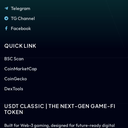
Telegram
TG Channel
Facebook
QUICK LINK
BSC Scan
CoinMarketCap
CoinGecko
DexTools
USDT CLASSIC | THE NEXT-GEN GAME-FI
TOKEN
Built for Web-3 gaming, designed for future-ready digital