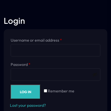
Login
Username or email address
*
Password
*
Remember me
LOG IN
Lost your password?