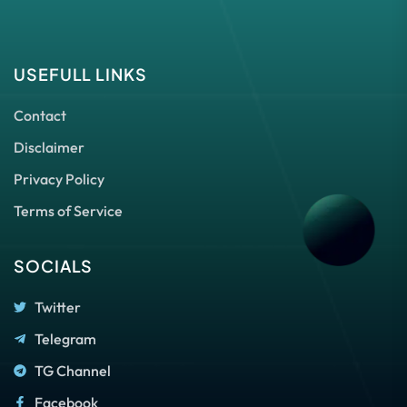
USEFULL LINKS
Contact
Disclaimer
Privacy Policy
Terms of Service
SOCIALS
Twitter
Telegram
TG Channel
Facebook