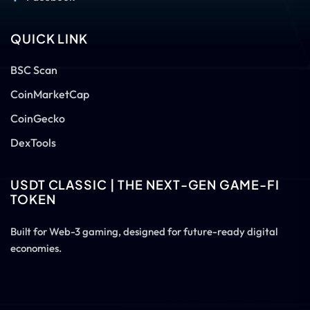
QUICK LINK
BSC Scan
CoinMarketCap
CoinGecko
DexTools
USDT CLASSIC | THE NEXT-GEN GAME-FI
TOKEN
Built for Web-3 gaming, designed for future-ready digital
economies.