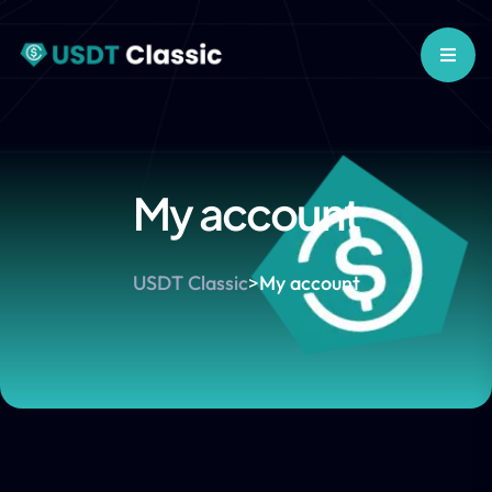
My account
USDT Classic
>
My account